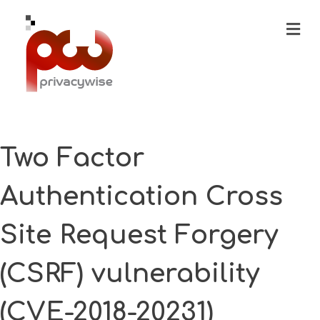
M
Two Factor
Authentication Cross
Site Request Forgery
(CSRF) vulnerability
(CVE-2018-20231)