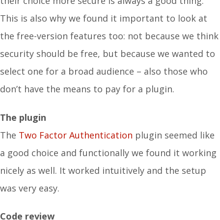
their choice more secure is always a good thing.
This is also why we found it important to look at
the free-version features too: not because we think
security should be free, but because we wanted to
select one for a broad audience – also those who
don’t have the means to pay for a plugin.
The plugin
The
Two Factor Authentication
plugin seemed like
a good choice and functionally we found it working
nicely as well. It worked intuitively and the setup
was very easy.
Code review