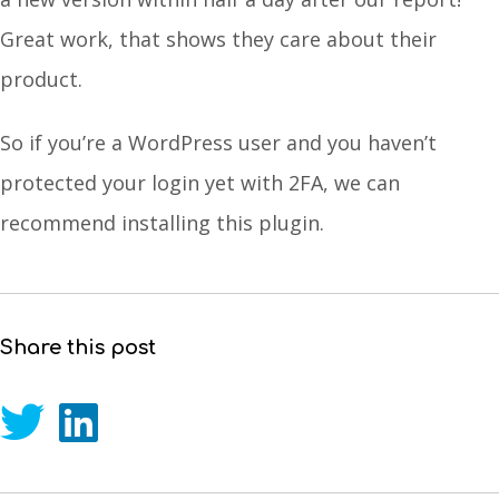
Great work, that shows they care about their
product.
So if you’re a WordPress user and you haven’t
protected your login yet with 2FA, we can
recommend installing this plugin.
Share this post