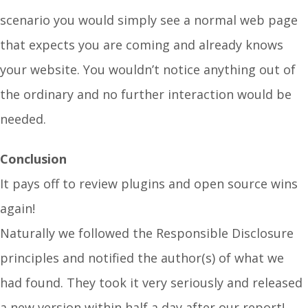
scenario you would simply see a normal web page
that expects you are coming and already knows
your website. You wouldn’t notice anything out of
the ordinary and no further interaction would be
needed.
Conclusion
It pays off to review plugins and open source wins
again!
Naturally we followed the Responsible Disclosure
principles and notified the author(s) of what we
had found. They took it very seriously and released
a new version within half a day after our report!