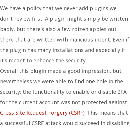
We have a policy that we never add plugins we
don’t review first. A plugin might simply be written
badly, but there’s also a few rotten apples out
there that are written with malicious intent. Even if
the plugin has many installations and especially if
it’s meant to enhance the security.
Overall this plugin made a good impression, but
nevertheless we were able to find one hole in the
security: the functionality to enable or disable 2FA
for the current account was not protected against
Cross Site Request Forgery (CSRF)
. This means that
a successful CSRF attack would succeed in disabling