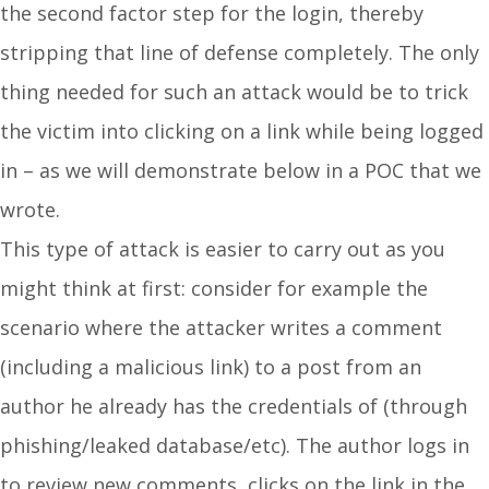
the second factor step for the login, thereby
stripping that line of defense completely. The only
thing needed for such an attack would be to trick
the victim into clicking on a link while being logged
in – as we will demonstrate below in a POC that we
wrote.
This type of attack is easier to carry out as you
might think at first: consider for example the
scenario where the attacker writes a comment
(including a malicious link) to a post from an
author he already has the credentials of (through
phishing/leaked database/etc). The author logs in
to review new comments, clicks on the link in the