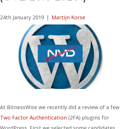
24th January 2019
|
Martijn Korse
At BitnessWise we recently did a review of a few
Two Factor Authentication
(2FA) plugins for
WordPress. First we selected some candidates