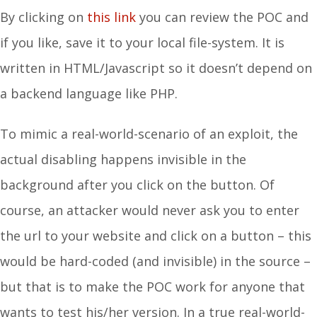
By clicking on
this link
you can review the POC and
if you like, save it to your local file-system. It is
written in HTML/Javascript so it doesn’t depend on
a backend language like PHP.
To mimic a real-world-scenario of an exploit, the
actual disabling happens invisible in the
background after you click on the button. Of
course, an attacker would never ask you to enter
the url to your website and click on a button – this
would be hard-coded (and invisible) in the source –
but that is to make the POC work for anyone that
wants to test his/her version. In a true real-world-