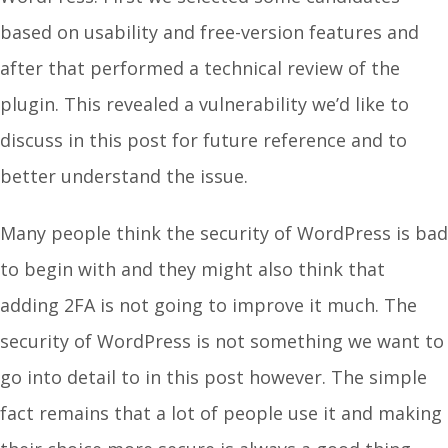
based on usability and free-version features and
after that performed a technical review of the
plugin. This revealed a vulnerability we’d like to
discuss in this post for future reference and to
better understand the issue.
Many people think the security of WordPress is bad
to begin with and they might also think that
adding 2FA is not going to improve it much. The
security of WordPress is not something we want to
go into detail to in this post however. The simple
fact remains that a lot of people use it and making