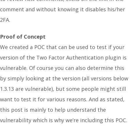
comment and without knowing it disables his/her
2FA.
Proof of Concept
We created a POC that can be used to test if your
version of the Two Factor Authentication plugin is
vulnerable. Of course you can also determine this
by simply looking at the version (all versions below
1.3.13 are vulnerable), but some people might still
want to test it for various reasons. And as stated,
this post is mainly to help understand the
vulnerability which is why we’re including this POC.